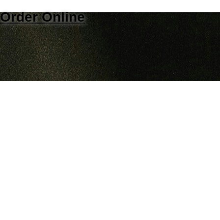
Order Online