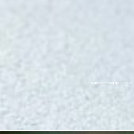
Online ordering by Flipdish