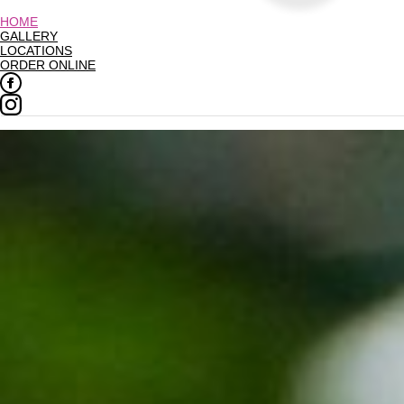
HOME
GALLERY
LOCATIONS
ORDER ONLINE